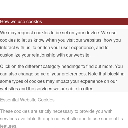
How we use cookies
We may request cookies to be set on your device. We use
cookies to let us know when you visit our websites, how you
interact with us, to enrich your user experience, and to
customize your relationship with our website.
Click on the different category headings to find out more. You
can also change some of your preferences. Note that blocking
some types of cookies may impact your experience on our
websites and the services we are able to offer.
Essential Website Cookies
These cookies are strictly necessary to provide you with
services available through our website and to use some of its
features.