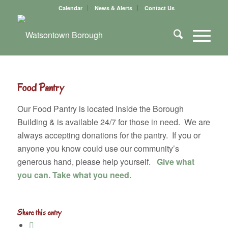
Calendar
News & Alerts
Contact Us
Food Pantry
Our Food Pantry is located inside the Borough
Building & is available 24/7 for those in need. We are
always accepting donations for the pantry. If you or
anyone you know could use our community’s
generous hand, please help yourself.
Give what
you can.
Take what you need
.
Share this entry