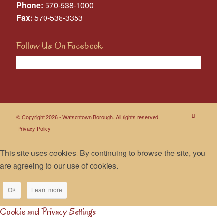
Phone:
570-538-1000
Fax:
570-538-3353
Follow Us On Facebook
© Copyright 2026 - Watsontown Borough. All rights reserved.
Privacy Policy
This site uses cookies. By continuing to browse the site, you
are agreeing to our use of cookies.
OK
Learn more
Cookie and Privacy Settings