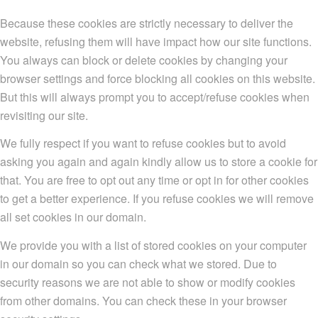
Because these cookies are strictly necessary to deliver the
website, refusing them will have impact how our site functions.
You always can block or delete cookies by changing your
browser settings and force blocking all cookies on this website.
But this will always prompt you to accept/refuse cookies when
revisiting our site.
We fully respect if you want to refuse cookies but to avoid
asking you again and again kindly allow us to store a cookie for
that. You are free to opt out any time or opt in for other cookies
to get a better experience. If you refuse cookies we will remove
all set cookies in our domain.
We provide you with a list of stored cookies on your computer
in our domain so you can check what we stored. Due to
security reasons we are not able to show or modify cookies
from other domains. You can check these in your browser