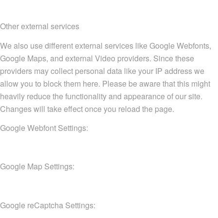
Other external services
We also use different external services like Google Webfonts,
Google Maps, and external Video providers. Since these
providers may collect personal data like your IP address we
allow you to block them here. Please be aware that this might
heavily reduce the functionality and appearance of our site.
Changes will take effect once you reload the page.
Google Webfont Settings:
Google Map Settings:
Google reCaptcha Settings: