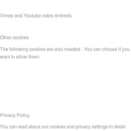
Vimeo and Youtube video embeds:
Other cookies
The following cookies are also needed - You can choose if you
want to allow them:
Privacy Policy
You can read about our cookies and privacy settings in detail