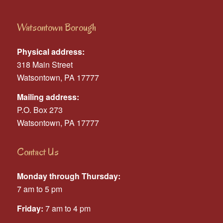
Watsontown Borough
Physical address:
318 Main Street
Watsontown, PA 17777
Mailing address:
P.O. Box 273
Watsontown, PA 17777
Contact Us
Monday through Thursday:
7 am to 5 pm
Friday:
7 am to 4 pm