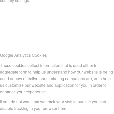
security settings.
Google Analytics Cookies
These cookies collect information that is used either in
aggregate form to help us understand how our website is being
used or how effective our marketing campaigns are, or to help
us customize our website and application for you in order to
enhance your experience.
If you do not want that we track your visit to our site you can
disable tracking in your browser here: