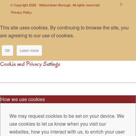
© Copyright 2026 - Watsontown Borough. All rights reserved.
Privacy Policy
This site uses cookies. By continuing to browse the site, you
are agreeing to our use of cookies.
OK
Learn more
Cookie and Privacy Settings
How we use cookies
We may request cookies to be set on your device. We
use cookies to let us know when you visit our
websites, how you interact with us, to enrich your user