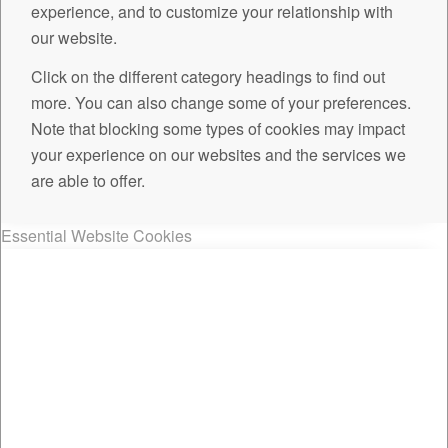
experience, and to customize your relationship with
our website.
Click on the different category headings to find out
more. You can also change some of your preferences.
Note that blocking some types of cookies may impact
your experience on our websites and the services we
are able to offer.
Essential Website Cookies