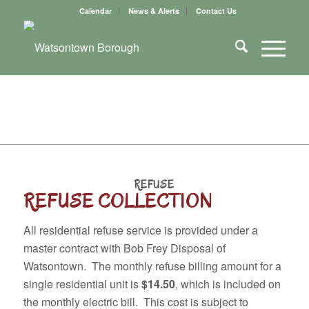
Calendar
News & Alerts
Contact Us
REFUSE
REFUSE COLLECTION
All residential refuse service is provided under a
master contract with Bob Frey Disposal of
Watsontown. The monthly refuse billing amount for a
single residential unit is
$14.50
, which is included on
the monthly electric bill. This cost is subject to