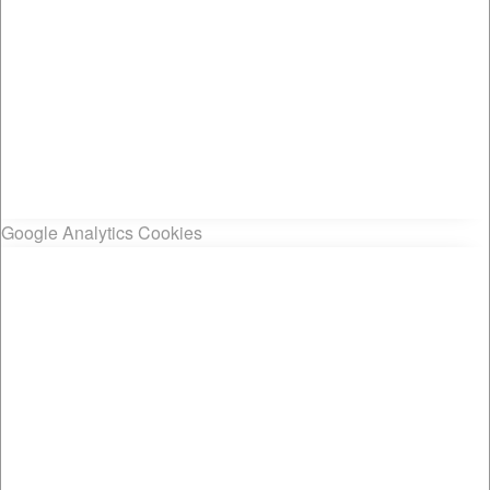
Google Analytics Cookies