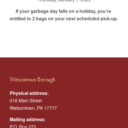
If your garbage day falls on a holiday, you’re
entitled to 2 bags on your next scheduled pick-up.
Watsontown Borough
Physical address:
318 Main Street
Watsontown, PA 17777
Mailing address:
P.O. Box 273