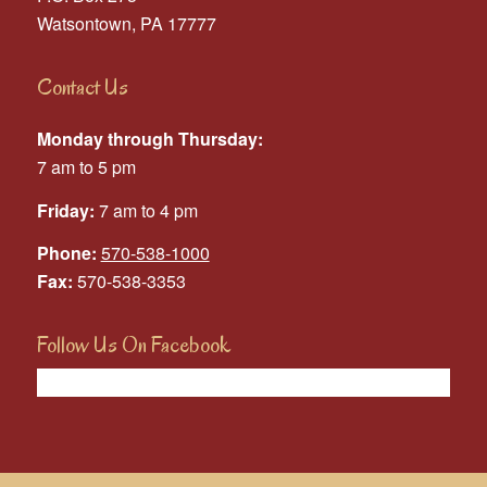
Watsontown, PA 17777
Contact Us
Monday through Thursday:
7 am to 5 pm
Friday:
7 am to 4 pm
Phone:
570-538-1000
Fax:
570-538-3353
Follow Us On Facebook