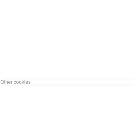
Other cookies