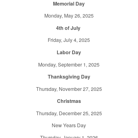
Memorial Day
Monday, May 26, 2025
4th of July
Friday, July 4, 2025
Labor Day
Monday, September 1, 2025
Thanksgiving Day
Thursday, November 27, 2025
Christmas
Thursday, December 25, 2025
New Years Day
Thursday, January 1, 2026