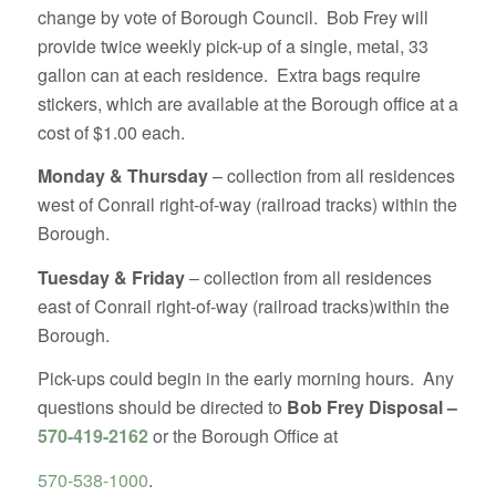
change by vote of Borough Council. Bob Frey will
provide twice weekly pick-up of a single, metal, 33
gallon can at each residence. Extra bags require
stickers, which are available at the Borough office at a
cost of $1.00 each.
Monday & Thursday
– collection from all residences
west of Conrail right-of-way (railroad tracks) within the
Borough.
Tuesday & Friday
– collection from all residences
east of Conrail right-of-way (railroad tracks)within the
Borough.
Pick-ups could begin in the early morning hours. Any
questions should be directed to
Bob Frey Disposal –
570-419-2162
or the Borough Office at
570-538-1000
.