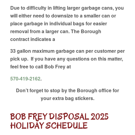
Due to difficulty in lifting larger garbage cans, you
will either need to downsize to a smaller can or
place garbage in individual bags for easier
removal from a larger can. The Borough
contract indicates a
33 gallon maximum garbage can per customer per
pick up. If you have any questions on this matter,
feel free to call Bob Frey at
570-419-2162
.
Don’t forget to stop by the Borough office for
your extra bag stickers.
BOB FREY DISPOSAL 2025
HOLIDAY SCHEDULE