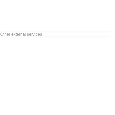
Other external services