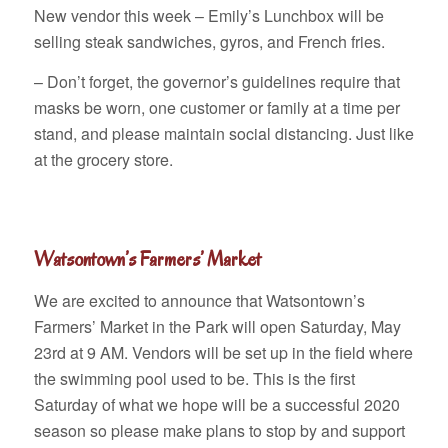
New vendor this week – Emily’s Lunchbox will be
selling steak sandwiches, gyros, and French fries.
– Don’t forget, the governor’s guidelines require that
masks be worn, one customer or family at a time per
stand, and please maintain social distancing. Just like
at the grocery store.
Watsontown’s Farmers’ Market
We are excited to announce that Watsontown’s
Farmers’ Market in the Park will open Saturday, May
23rd at 9 AM. Vendors will be set up in the field where
the swimming pool used to be. This is the first
Saturday of what we hope will be a successful 2020
season so please make plans to stop by and support