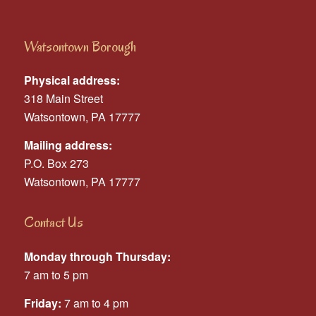
Watsontown Borough
Physical address:
318 Main Street
Watsontown, PA 17777
Mailing address:
P.O. Box 273
Watsontown, PA 17777
Contact Us
Monday through Thursday:
7 am to 5 pm
Friday:
7 am to 4 pm