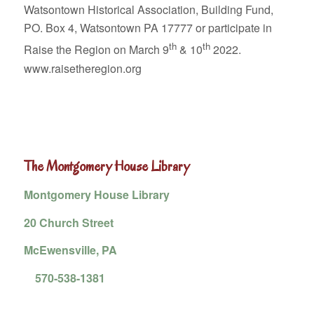
Watsontown Historical Association, Building Fund,
PO. Box 4, Watsontown PA 17777 or participate in
th
th
Raise the Region on March 9
& 10
2022.
www.raisetheregion.org
The Montgomery House Library
Montgomery House Library
20 Church Street
McEwensville, PA
570-538-1381