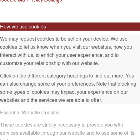
How we use cookies
We may request cookies to be set on your device. We use
cookies to let us know when you visit our websites, how you
interact with us, to enrich your user experience, and to
customize your relationship with our website.
Click on the different category headings to find out more. You
can also change some of your preferences. Note that blocking
some types of cookies may impact your experience on our
websites and the services we are able to offer.
Essential Website Cookies
These cookies are strictly necessary to provide you with
services available through our website and to use some of its