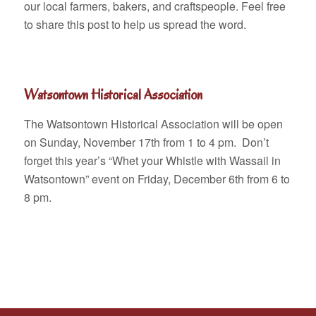
our local farmers, bakers, and craftspeople. Feel free
to share this post to help us spread the word.
Watsontown Historical Association
The Watsontown Historical Association will be open
on Sunday, November 17th from 1 to 4 pm. Don’t
forget this year’s “Whet your Whistle with Wassail in
Watsontown” event on Friday, December 6th from 6 to
8 pm.