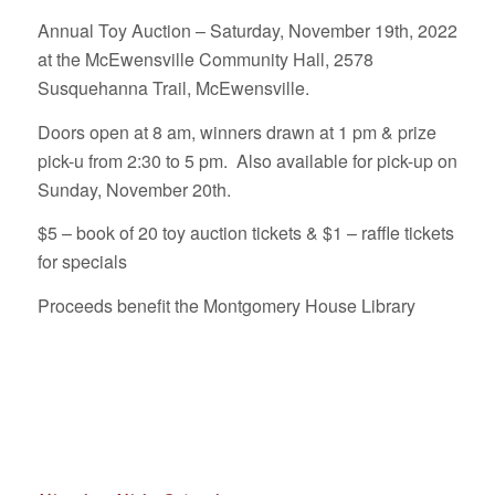
Annual Toy Auction – Saturday, November 19th, 2022
at the McEwensville Community Hall, 2578
Susquehanna Trail, McEwensville.
Doors open at 8 am, winners drawn at 1 pm & prize
pick-u from 2:30 to 5 pm. Also available for pick-up on
Sunday, November 20th.
$5 – book of 20 toy auction tickets & $1 – raffle tickets
for specials
Proceeds benefit the Montgomery House Library