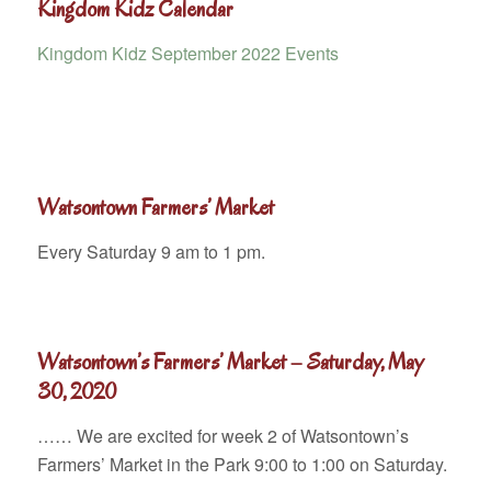
Kingdom Kidz Calendar
Kingdom Kidz September 2022 Events
Watsontown Farmers’ Market
Every Saturday 9 am to 1 pm.
Watsontown’s Farmers’ Market – Saturday, May
30, 2020
…… We are excited for week 2 of Watsontown’s
Farmers’ Market in the Park 9:00 to 1:00 on Saturday.