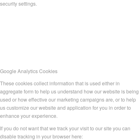
security settings.
Google Analytics Cookies
These cookies collect information that is used either in
aggregate form to help us understand how our website is being
used or how effective our marketing campaigns are, or to help
us customize our website and application for you in order to
enhance your experience.
If you do not want that we track your visit to our site you can
disable tracking in your browser here: