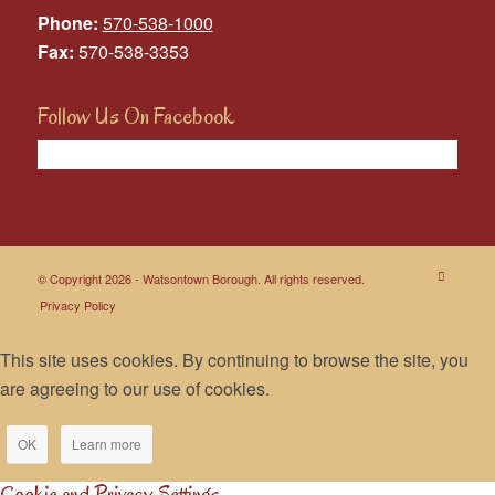
Phone:
570-538-1000
Fax:
570-538-3353
Follow Us On Facebook
© Copyright 2026 - Watsontown Borough. All rights reserved.
Privacy Policy
This site uses cookies. By continuing to browse the site, you
are agreeing to our use of cookies.
OK
Learn more
Cookie and Privacy Settings