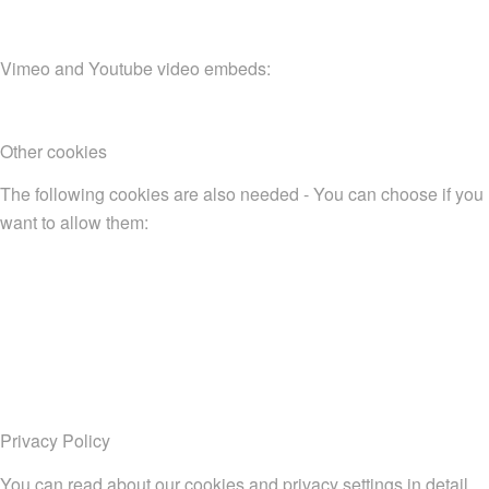
Vimeo and Youtube video embeds:
Other cookies
The following cookies are also needed - You can choose if you
want to allow them:
Privacy Policy
You can read about our cookies and privacy settings in detail