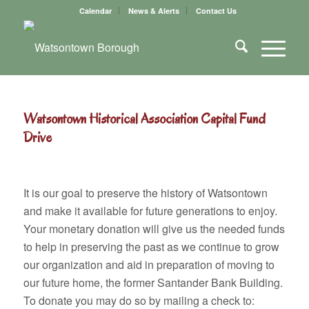
Calendar
News & Alerts
Contact Us
Watsontown Historical Association Capital Fund
Drive
It is our goal to preserve the history of Watsontown
and make it available for future generations to enjoy.
Your monetary donation will give us the needed funds
to help in preserving the past as we continue to grow
our organization and aid in preparation of moving to
our future home, the former Santander Bank Building.
To donate you may do so by mailing a check to: