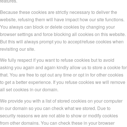
features.
Because these cookies are strictly necessary to deliver the
website, refusing them will have impact how our site functions.
You always can block or delete cookies by changing your
browser settings and force blocking all cookies on this website.
But this will always prompt you to accept/refuse cookies when
revisiting our site.
We fully respect if you want to refuse cookies but to avoid
asking you again and again kindly allow us to store a cookie for
that. You are free to opt out any time or opt in for other cookies
to get a better experience. If you refuse cookies we will remove
all set cookies in our domain.
We provide you with a list of stored cookies on your computer
in our domain so you can check what we stored. Due to
security reasons we are not able to show or modify cookies
from other domains. You can check these in your browser