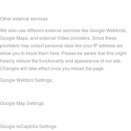
Other external services
We also use different external services like Google Webfonts,
Google Maps, and external Video providers. Since these
providers may collect personal data like your IP address we
allow you to block them here. Please be aware that this might
heavily reduce the functionality and appearance of our site.
Changes will take effect once you reload the page.
Google Webfont Settings:
Google Map Settings:
Google reCaptcha Settings: