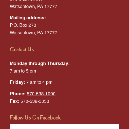
Watsontown, PA 17777
Mailing address:
P.O. Box 273
Watsontown, PA 17777
Contact Us
Monday through Thursday:
7 am to 5 pm
Friday:
7 am to 4 pm
Phone:
570-538-1000
Fax:
570-538-3353
Follow Us On Facebook