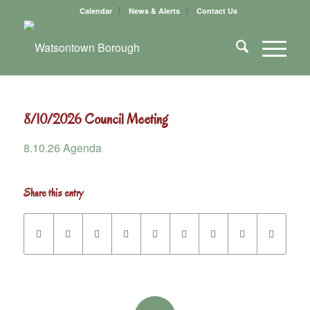
Calendar
News & Alerts
Contact Us
8/10/2026 Council Meeting
8.10.26 Agenda
Share this entry