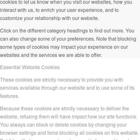
cookies to let us know when you visit our websites, how you
interact with us, to enrich your user experience, and to
customize your relationship with our website.
Click on the different category headings to find out more. You
can also change some of your preferences. Note that blocking
some types of cookies may impact your experience on our
websites and the services we are able to offer.
Essential Website Cookies
These cookies are strictly necessary to provide you with
services available through our website and to use some of its
features.
Because these cookies are strictly necessary to deliver the
website, refusing them will have impact how our site functions.
You always can block or delete cookies by changing your
browser settings and force blocking all cookies on this website.