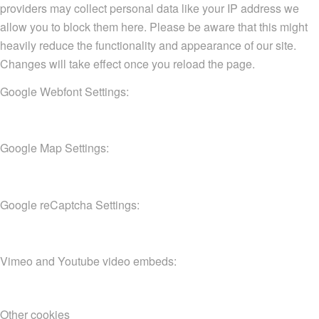
providers may collect personal data like your IP address we
allow you to block them here. Please be aware that this might
heavily reduce the functionality and appearance of our site.
Changes will take effect once you reload the page.
Google Webfont Settings:
Google Map Settings:
Google reCaptcha Settings:
Vimeo and Youtube video embeds:
Other cookies