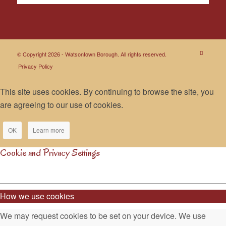
© Copyright 2026 - Watsontown Borough. All rights reserved.
Privacy Policy
This site uses cookies. By continuing to browse the site, you
are agreeing to our use of cookies.
OK
Learn more
Cookie and Privacy Settings
How we use cookies
We may request cookies to be set on your device. We use