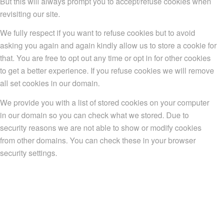
But this will always prompt you to accept/refuse cookies when
revisiting our site.
We fully respect if you want to refuse cookies but to avoid
asking you again and again kindly allow us to store a cookie for
that. You are free to opt out any time or opt in for other cookies
to get a better experience. If you refuse cookies we will remove
all set cookies in our domain.
We provide you with a list of stored cookies on your computer
in our domain so you can check what we stored. Due to
security reasons we are not able to show or modify cookies
from other domains. You can check these in your browser
security settings.