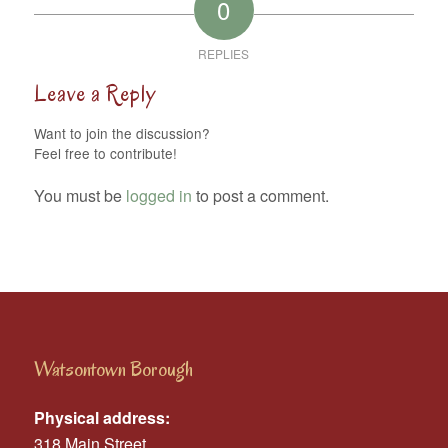
0
REPLIES
Leave a Reply
Want to join the discussion?
Feel free to contribute!
You must be
logged in
to post a comment.
Watsontown Borough
Physical address:
318 Main Street