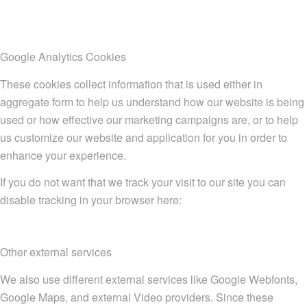
Google Analytics Cookies
These cookies collect information that is used either in
aggregate form to help us understand how our website is being
used or how effective our marketing campaigns are, or to help
us customize our website and application for you in order to
enhance your experience.
If you do not want that we track your visit to our site you can
disable tracking in your browser here:
Other external services
We also use different external services like Google Webfonts,
Google Maps, and external Video providers. Since these