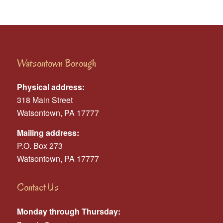
Watsontown Borough
Physical address:
318 Main Street
Watsontown, PA 17777
Mailing address:
P.O. Box 273
Watsontown, PA 17777
Contact Us
Monday through Thursday: