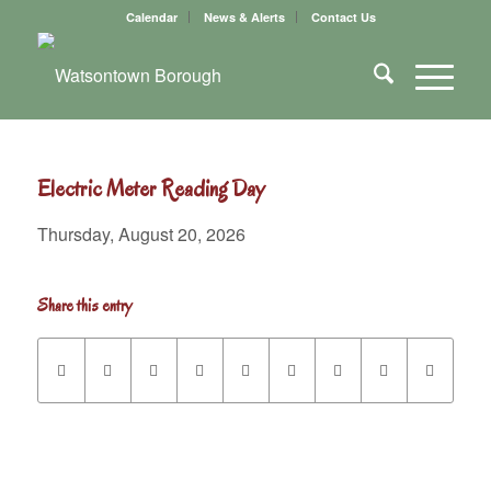
Calendar
News & Alerts
Contact Us
Electric Meter Reading Day
Thursday, August 20, 2026
Share this entry