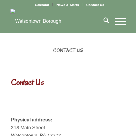
Calendar
News & Alerts
Contact Us
CONTACT US
Contact Us
Physical address:
318 Main Street
Watsontown, PA 17777