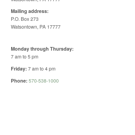
Mailing address:
P.O. Box 273
Watsontown, PA 17777
Monday through Thursday:
7 am to 5 pm
Friday:
7 am to 4 pm
Phone:
570-538-1000