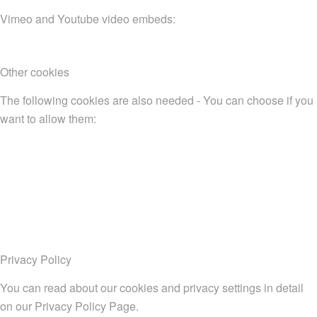
Vimeo and Youtube video embeds:
Other cookies
The following cookies are also needed - You can choose if you
want to allow them:
Privacy Policy
You can read about our cookies and privacy settings in detail
on our Privacy Policy Page.