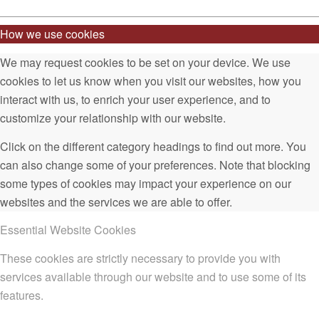
How we use cookies
We may request cookies to be set on your device. We use
cookies to let us know when you visit our websites, how you
interact with us, to enrich your user experience, and to
customize your relationship with our website.
Click on the different category headings to find out more. You
can also change some of your preferences. Note that blocking
some types of cookies may impact your experience on our
websites and the services we are able to offer.
Essential Website Cookies
These cookies are strictly necessary to provide you with
services available through our website and to use some of its
features.