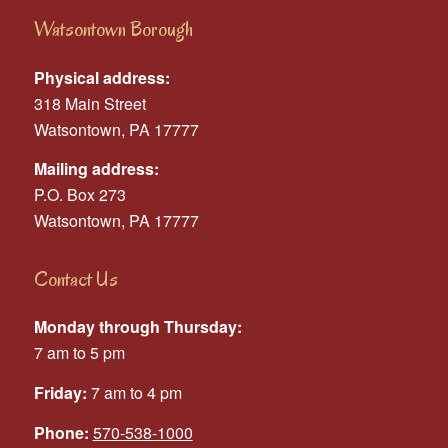
Watsontown Borough
Physical address:
318 Main Street
Watsontown, PA 17777
Mailing address:
P.O. Box 273
Watsontown, PA 17777
Contact Us
Monday through Thursday:
7 am to 5 pm
Friday:
7 am to 4 pm
Phone:
570-538-1000