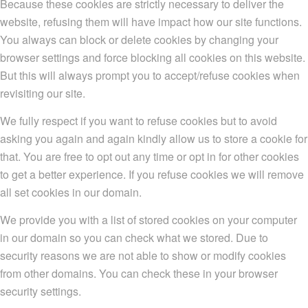
Because these cookies are strictly necessary to deliver the
website, refusing them will have impact how our site functions.
You always can block or delete cookies by changing your
browser settings and force blocking all cookies on this website.
But this will always prompt you to accept/refuse cookies when
revisiting our site.
We fully respect if you want to refuse cookies but to avoid
asking you again and again kindly allow us to store a cookie for
that. You are free to opt out any time or opt in for other cookies
to get a better experience. If you refuse cookies we will remove
all set cookies in our domain.
We provide you with a list of stored cookies on your computer
in our domain so you can check what we stored. Due to
security reasons we are not able to show or modify cookies
from other domains. You can check these in your browser
security settings.