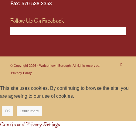
Fax:
570-538-3353
Follow Us On Facebook
© Copyright 2026 - Watsontown Borough. All rights reserved.
Privacy Policy
This site uses cookies. By continuing to browse the site, you
are agreeing to our use of cookies.
OK
Learn more
Cookie and Privacy Settings