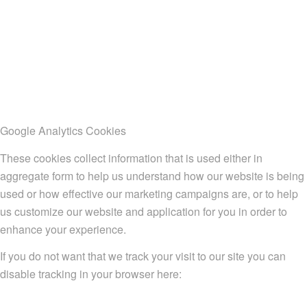
Google Analytics Cookies
These cookies collect information that is used either in
aggregate form to help us understand how our website is being
used or how effective our marketing campaigns are, or to help
us customize our website and application for you in order to
enhance your experience.
If you do not want that we track your visit to our site you can
disable tracking in your browser here: