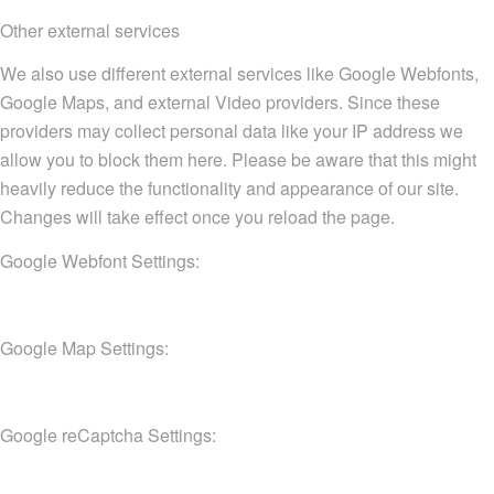
Other external services
We also use different external services like Google Webfonts,
Google Maps, and external Video providers. Since these
providers may collect personal data like your IP address we
allow you to block them here. Please be aware that this might
heavily reduce the functionality and appearance of our site.
Changes will take effect once you reload the page.
Google Webfont Settings:
Google Map Settings:
Google reCaptcha Settings: