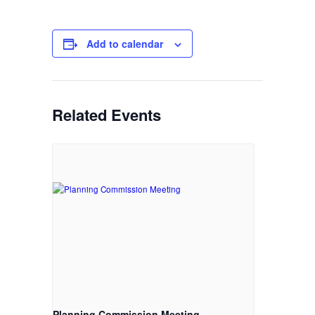
Add to calendar
Related Events
Planning Commission Meeting