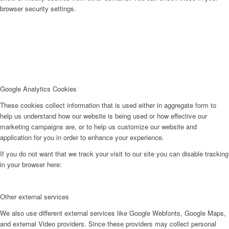
browser security settings.
Google Analytics Cookies
These cookies collect information that is used either in aggregate form to
help us understand how our website is being used or how effective our
marketing campaigns are, or to help us customize our website and
application for you in order to enhance your experience.
If you do not want that we track your visit to our site you can disable tracking
in your browser here:
Other external services
We also use different external services like Google Webfonts, Google Maps,
and external Video providers. Since these providers may collect personal