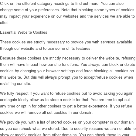
Click on the different category headings to find out more. You can also
change some of your preferences. Note that blocking some types of cookies
may impact your experience on our websites and the services we are able to
offer.
Essential Website Cookies
These cookies are strictly necessary to provide you with services available
through our website and to use some of its features.
Because these cookies are strictly necessary to deliver the website, refusing
them will have impact how our site functions. You always can block or delete
cookies by changing your browser settings and force blocking all cookies on
this website. But this will always prompt you to accept/refuse cookies when
revisiting our site.
We fully respect if you want to refuse cookies but to avoid asking you again
and again kindly allow us to store a cookie for that. You are free to opt out
any time or opt in for other cookies to get a better experience. If you refuse
cookies we will remove all set cookies in our domain.
We provide you with a list of stored cookies on your computer in our domain
so you can check what we stored. Due to security reasons we are not able to
show or modify cookies from other domains. You can check these in your