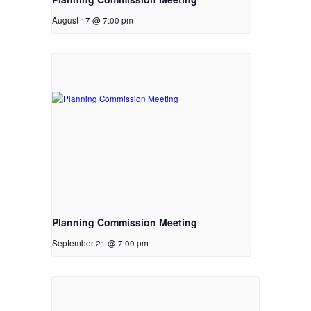
August 17 @ 7:00 pm
Planning Commission Meeting
September 21 @ 7:00 pm