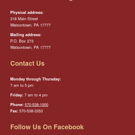
Physical address:
318 Main Street
Watsontown, PA 17777
Mailing address:
P.O. Box 273
Watsontown, PA 17777
Contact Us
Monday through Thursday:
7 am to 5 pm
Friday:
7 am to 4 pm
Phone:
570-538-1000
Fax:
570-538-3353
Follow Us On Facebook