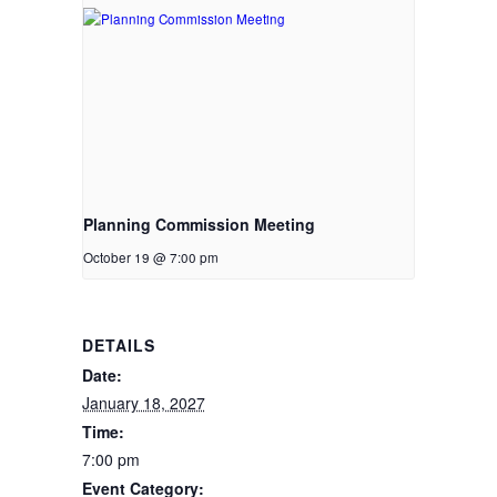
Planning Commission Meeting
October 19 @ 7:00 pm
DETAILS
Date:
January 18, 2027
Time:
7:00 pm
Event Category: