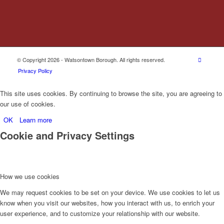
© Copyright 2026 - Watsontown Borough. All rights reserved.
Privacy Policy
This site uses cookies. By continuing to browse the site, you are agreeing to
our use of cookies.
OK
Learn more
Cookie and Privacy Settings
How we use cookies
We may request cookies to be set on your device. We use cookies to let us
know when you visit our websites, how you interact with us, to enrich your
user experience, and to customize your relationship with our website.