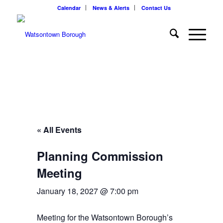
Calendar
News & Alerts
Contact Us
« All Events
Planning Commission
Meeting
January 18, 2027 @ 7:00 pm
Meeting for the Watsontown Borough’s