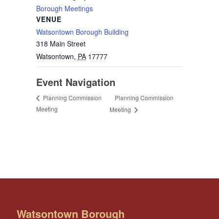
Borough Meetings
VENUE
Watsontown Borough Building
318 Main Street
Watsontown
,
PA
17777
Event Navigation
Planning Commission
Planning Commission
Meeting
Meeting
Watsontown Borough