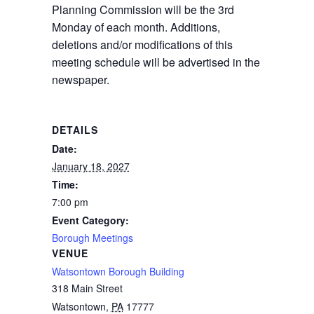
Planning Commission will be the 3rd
Monday of each month. Additions,
deletions and/or modifications of this
meeting schedule will be advertised in the
newspaper.
DETAILS
Date:
January 18, 2027
Time:
7:00 pm
Event Category:
Borough Meetings
VENUE
Watsontown Borough Building
318 Main Street
Watsontown
,
PA
17777