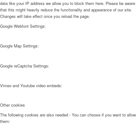
data like your IP address we allow you to block them here. Please be aware
that this might heavily reduce the functionality and appearance of our site.
Changes will take effect once you reload the page.
Google Webfont Settings:
Google Map Settings:
Google reCaptcha Settings:
Vimeo and Youtube video embeds:
Other cookies
The following cookies are also needed - You can choose if you want to allow
them: