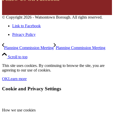
© Copyright 2026 - Watsontown Borough. All rights reserved.
Link to Facebook
Privacy Policy
Planning Commission Meeting
Planning Commission Meeting
Scroll to top
This site uses cookies. By continuing to browse the site, you are
agreeing to our use of cookies.
OK
Learn more
Cookie and Privacy Settings
How we use cookies