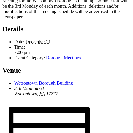
Meeting for the Watsontown Borough’s Planning Commission will
be the 3rd Monday of each month. Additions, deletions and/or
modifications of this meeting schedule will be advertised in the
newspaper.
Details
Date:
December 21
Time:
7:00 pm
Event Category:
Borough Meetings
Venue
Watsontown Borough Building
318 Main Street
Watsontown
,
PA
17777