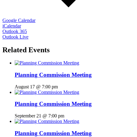
Google Calendar
iCalendar
Outlook 365
Outlook Live
Related Events
Planning Commission Meeting
August 17 @ 7:00 pm
Planning Commission Meeting
September 21 @ 7:00 pm
Planning Commission Meeting