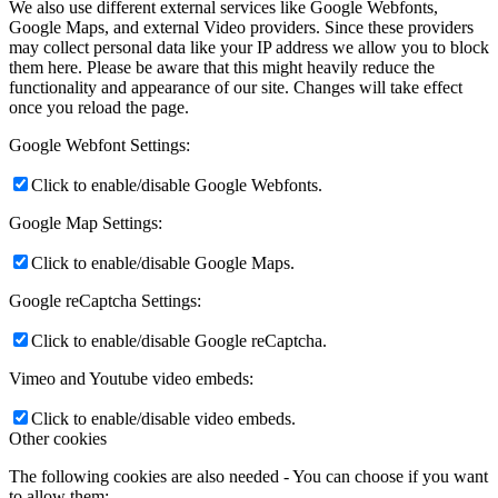
We also use different external services like Google Webfonts,
Google Maps, and external Video providers. Since these providers
may collect personal data like your IP address we allow you to block
them here. Please be aware that this might heavily reduce the
functionality and appearance of our site. Changes will take effect
once you reload the page.
Google Webfont Settings:
Click to enable/disable Google Webfonts.
Google Map Settings:
Click to enable/disable Google Maps.
Google reCaptcha Settings:
Click to enable/disable Google reCaptcha.
Vimeo and Youtube video embeds:
Click to enable/disable video embeds.
Other cookies
The following cookies are also needed - You can choose if you want
to allow them: