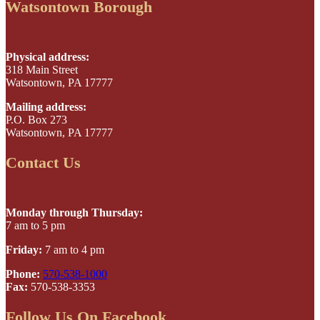
Watsontown Borough
Physical address:
318 Main Street
Watsontown, PA 17777
Mailing address:
P.O. Box 273
Watsontown, PA 17777
Contact Us
Monday through Thursday:
7 am to 5 pm
Friday:
7 am to 4 pm
Phone:
570-538-1000
Fax:
570-538-3353
Follow Us On Facebook