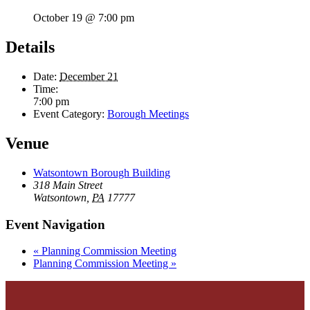
October 19 @ 7:00 pm
Details
Date:
December 21
Time:
7:00 pm
Event Category:
Borough Meetings
Venue
Watsontown Borough Building
318 Main Street
Watsontown
,
PA
17777
Event Navigation
«
Planning Commission Meeting
Planning Commission Meeting
»