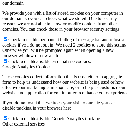
our domain.
We provide you with a list of stored cookies on your computer in
our domain so you can check what we stored. Due to security
reasons we are not able to show or modify cookies from other
domains. You can check these in your browser security settings.
Check to enable permanent hiding of message bar and refuse all
cookies if you do not opt in. We need 2 cookies to store this setting.
Otherwise you will be prompted again when opening a new
browser window or new a tab.
Click to enable/disable essential site cookies.
Google Analytics Cookies
These cookies collect information that is used either in aggregate
form to help us understand how our website is being used or how
effective our marketing campaigns are, or to help us customize our
website and application for you in order to enhance your experience.
If you do not want that we track your visit to our site you can
disable tracking in your browser here:
Click to enable/disable Google Analytics tracking.
Other external services