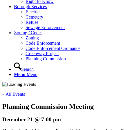
Right-to-Know
Borough Services
Electric
Cemetery
Refuse
Sewage Enforcement
Zoning / Codes
Zoning
Code Enforcement
Code Enforcement Ordinance
Greenway Project
Planning Commission
Search
Menu
Menu
« All Events
Planning Commission Meeting
December 21 @ 7:00 pm