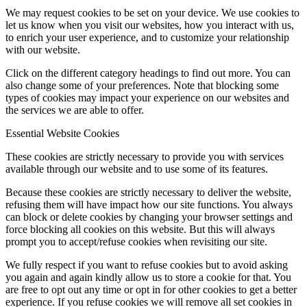
We may request cookies to be set on your device. We use cookies to
let us know when you visit our websites, how you interact with us,
to enrich your user experience, and to customize your relationship
with our website.
Click on the different category headings to find out more. You can
also change some of your preferences. Note that blocking some
types of cookies may impact your experience on our websites and
the services we are able to offer.
Essential Website Cookies
These cookies are strictly necessary to provide you with services
available through our website and to use some of its features.
Because these cookies are strictly necessary to deliver the website,
refusing them will have impact how our site functions. You always
can block or delete cookies by changing your browser settings and
force blocking all cookies on this website. But this will always
prompt you to accept/refuse cookies when revisiting our site.
We fully respect if you want to refuse cookies but to avoid asking
you again and again kindly allow us to store a cookie for that. You
are free to opt out any time or opt in for other cookies to get a better
experience. If you refuse cookies we will remove all set cookies in