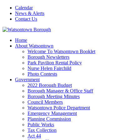
Calendar
News & Alerts
Contact Us
Home
About Watsontown
Welcome To Watsontown Booklet
Borough Newsletters
Park Pavilion Rental Policy
Nurse Helen Fairchild
Photo Contests
Government
2022 Borough Budget
Borough Manager & Office Staff
Borough Meeting Minutes
Council Members
Watsontown Police Department
Emergency Management
Planning Commission
Public Works
Tax Collection
Act 44