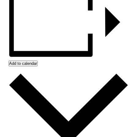
Add to calendar