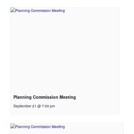
Planning Commission Meeting
September 21 @ 7:00 pm