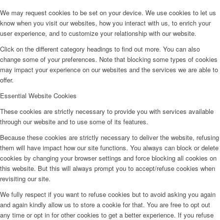
We may request cookies to be set on your device. We use cookies to let us
know when you visit our websites, how you interact with us, to enrich your
user experience, and to customize your relationship with our website.
Click on the different category headings to find out more. You can also
change some of your preferences. Note that blocking some types of cookies
may impact your experience on our websites and the services we are able to
offer.
Essential Website Cookies
These cookies are strictly necessary to provide you with services available
through our website and to use some of its features.
Because these cookies are strictly necessary to deliver the website, refusing
them will have impact how our site functions. You always can block or delete
cookies by changing your browser settings and force blocking all cookies on
this website. But this will always prompt you to accept/refuse cookies when
revisiting our site.
We fully respect if you want to refuse cookies but to avoid asking you again
and again kindly allow us to store a cookie for that. You are free to opt out
any time or opt in for other cookies to get a better experience. If you refuse