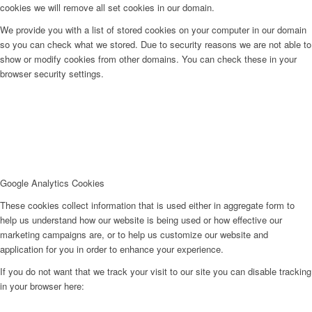
cookies we will remove all set cookies in our domain.
We provide you with a list of stored cookies on your computer in our domain
so you can check what we stored. Due to security reasons we are not able to
show or modify cookies from other domains. You can check these in your
browser security settings.
Google Analytics Cookies
These cookies collect information that is used either in aggregate form to
help us understand how our website is being used or how effective our
marketing campaigns are, or to help us customize our website and
application for you in order to enhance your experience.
If you do not want that we track your visit to our site you can disable tracking
in your browser here: