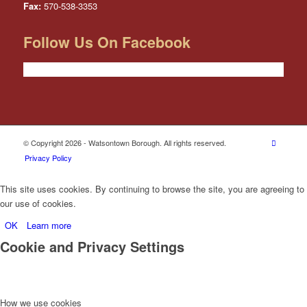
Fax:
570-538-3353
Follow Us On Facebook
© Copyright 2026 - Watsontown Borough. All rights reserved.
Privacy Policy
This site uses cookies. By continuing to browse the site, you are agreeing to
our use of cookies.
OK
Learn more
Cookie and Privacy Settings
How we use cookies