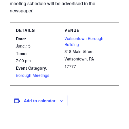
meeting schedule will be advertised in the
newspaper.
DETAILS
VENUE
Watsontown Borough
Date:
Building
June 15
318 Main Street
Time:
Watsontown
,
PA
7:00 pm
17777
Event Category:
Borough Meetings
Add to calendar