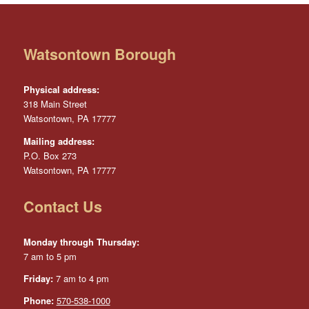
Watsontown Borough
Physical address:
318 Main Street
Watsontown, PA 17777
Mailing address:
P.O. Box 273
Watsontown, PA 17777
Contact Us
Monday through Thursday:
7 am to 5 pm
Friday:
7 am to 4 pm
Phone:
570-538-1000