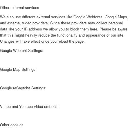
Other external services
We also use different external services like Google Webfonts, Google Maps,
and external Video providers. Since these providers may collect personal
data like your IP address we allow you to block them here. Please be aware
that this might heavily reduce the functionality and appearance of our site.
Changes will take effect once you reload the page.
Google Webfont Settings:
Google Map Settings:
Google reCaptcha Settings:
Vimeo and Youtube video embeds:
Other cookies