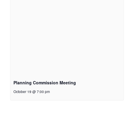
Planning Commission Meeting
October 19 @ 7:00 pm