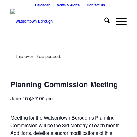
Calendar
News & Alerts
Contact Us
This event has passed.
Planning Commission Meeting
June 15 @ 7:00 pm
Meeting for the Watsontown Borough’s Planning
Commission will be the 3rd Monday of each month.
Additions, deletions and/or modifications of this