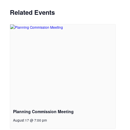
Related Events
Planning Commission Meeting
August 17 @ 7:00 pm